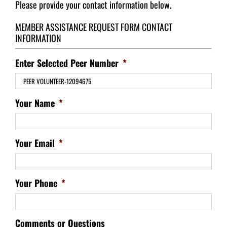
Please provide your contact information below.
MEMBER ASSISTANCE REQUEST FORM CONTACT
INFORMATION
Enter Selected Peer Number
*
Your Name
*
Your Email
*
Your Phone
*
Comments or Questions