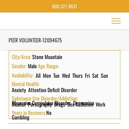
Skip
800-327-9631
to
content
PEER VOLUNTEER-12094675
City/Area:
Stone Mountain
Gender:
Male
Age Range:
Availability:
All
Mon
Tue
Wed
Thurs
Fri
Sat
Sun
Mental Health:
Anxiety
Attention Deficit Disorder
Substance Use Disorder/Addiction:
Obsessive Compulsive Disorder
Depression
Alcohol
Pornography
Drugs
Sex Addiction
Work
Years in Recovery:
No
Gambling