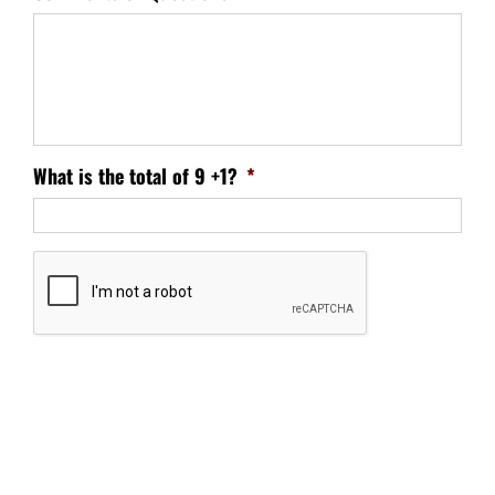
What is the total of 9 +1?
*