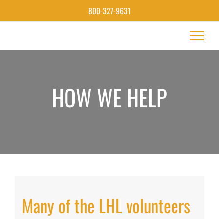
Skip
800-327-9631
to
content
HOW WE HELP
Many of the LHL volunteers