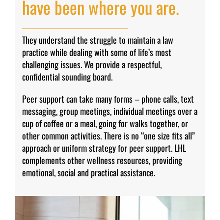
have been where you are.
They understand the struggle to maintain a law
practice while dealing with some of life’s most
challenging issues. We provide a respectful,
confidential sounding board.
Peer support can take many forms – phone calls, text
messaging, group meetings, individual meetings over a
cup of coffee or a meal, going for walks together, or
other common activities. There is no “one size fits all”
approach or uniform strategy for peer support. LHL
complements other wellness resources, providing
emotional, social and practical assistance.