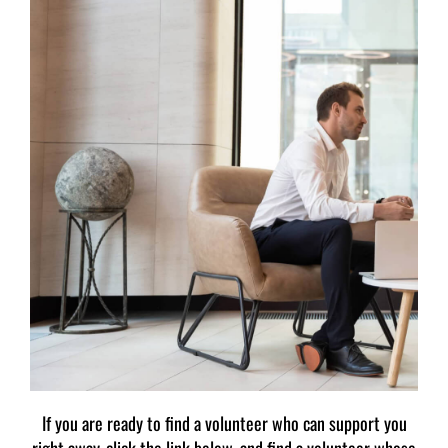
If you are ready to find a volunteer who can support you
right away, click the link below, and find a volunteer whose