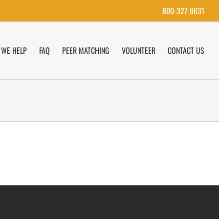
800-327-9631
WE HELP
FAQ
PEER MATCHING
VOLUNTEER
CONTACT US