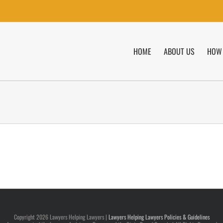
HOME
ABOUT US
HOW 
Copyright
2026 Lawyers Helping Lawyers |
Lawyers Helping Lawyers Policies & Guidelines