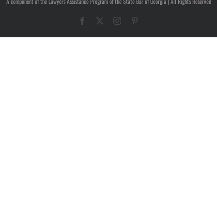
A component of the Lawyers Assistance Program of the State Bar of Georgia | All Rights Reserved
Facebook
X
Instagram
Pinterest