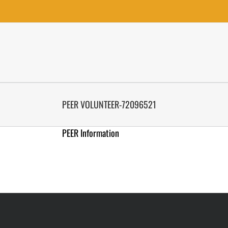
Skip
to
content
PEER VOLUNTEER-72096521
PEER Information